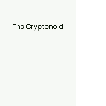
The Cryptonoid